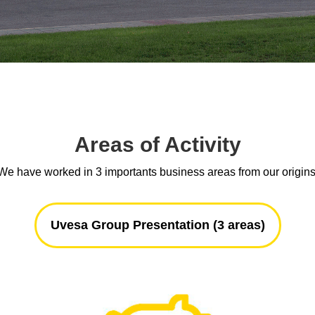
Areas of Activity
We have worked in 3 importants business areas from our origins
Uvesa Group Presentation (3 areas)