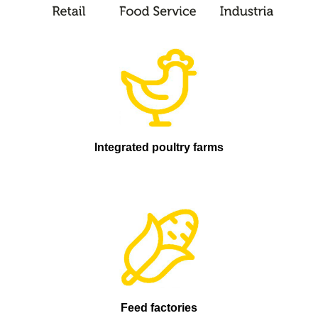
Integrated poultry farms
Feed factories