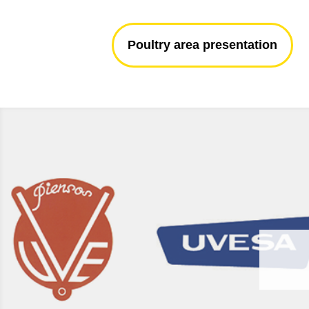
Poultry area presentation