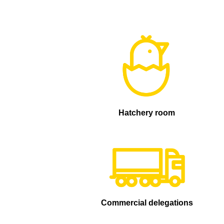
Hatchery room
Commercial delegations