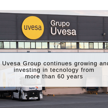
Uvesa Group continues growing an
investing in tecnology from
more than 60 years