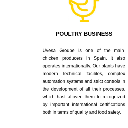
POULTRY BUSINESS
Uvesa Groupe is one of the main
chicken producers in Spain, it also
operates internationally. Our plants have
modern technical facilites, complex
automation systems and strict controls in
the development of all their processes,
which hast alloved them to recognized
by important international certifications
both in terms of quality and food safety.