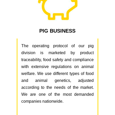
PIG BUSINESS
The operating protocol of our pig
division is marketed by product
traceability, food safety and compliance
with extensive regulations on animal
welfare. We use different types of food
and animal genetics, adjusted
according to the needs of the market.
We are one of the most demanded
companies nationwide.