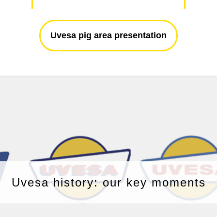
Uvesa pig area presentation
Uvesa history: our key moments