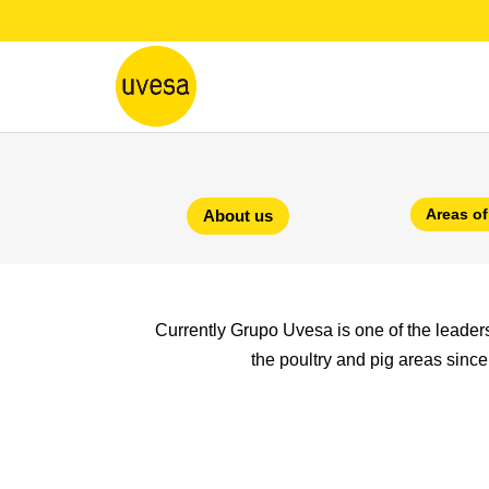
Areas of
About us
Currently Grupo Uvesa is one of the leaders i
the poultry and pig areas since 