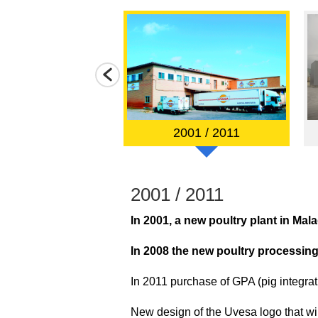
985 / 2000
2001 / 2011
2001 / 2011
In 2001, a new poultry plant in Mal
 acquisition of the
In 2008 the new poultry processing
In 2011 purchase of GPA (pig integrat
New design of the Uvesa logo that will