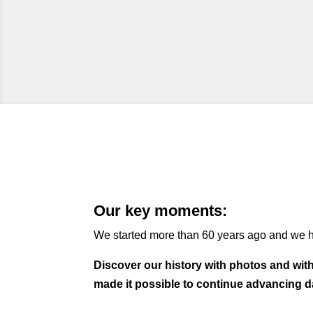
Our key moments:
We started more than 60 years ago and we h
Discover our history with photos and wit
made it possible to continue advancing d