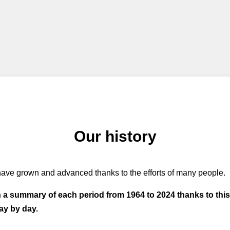
Our history
ave grown and advanced thanks to the efforts of many people.
h a summary of each period from 1964 to 2024 thanks to thi
ay by day.