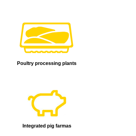
Poultry processing plants
Integrated pig farmas