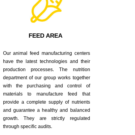
FEED AREA
Our animal feed manufacturing centers
have the latest technologies and their
production processes.
The nutrition
department of our group works together
with the purchasing and control of
materials to manufacture feed that
provide a complete supply of nutrients
and guarantee a healthy and balanced
growth.
They are strictly regulated
through specific audits.