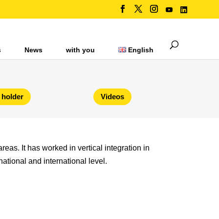
s
News
with you
English
 holder
Videos
reas. It has worked in vertical integration in
national and international level.