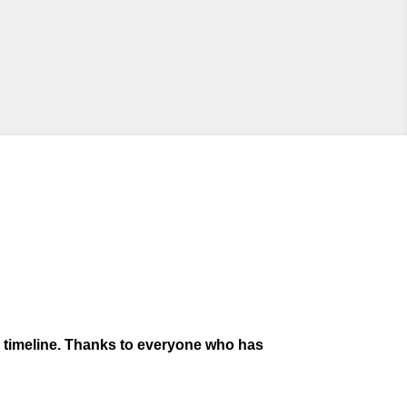
s timeline. Thanks to everyone who has