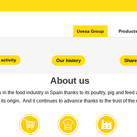
Uvesa Group
Product
 activity
Our history
Share
About us
n the food industry in Spain thanks to its poultry, pig and feed a
its origin. And it continues to advance thanks to the trust of the 