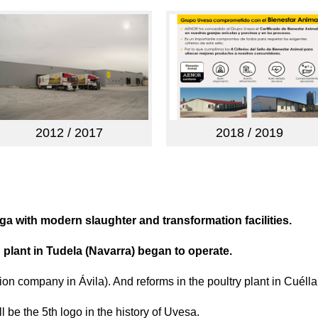
2012 / 2017
2018 / 2019
aga with modern slaughter and transformation facilities.
 plant in Tudela (Navarra) began to operate.
ion company in Ávila). And reforms in the poultry plant in Cuélla
 be the 5th logo in the history of Uvesa.