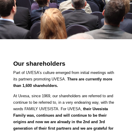
Our shareholders
Part of UVESA’s culture emerged from initial meetings with
its partners promoting UVESA.
There are currently more
than 1,600 shareholders.
At Uvesa, since 1969, our shareholders are referred to and
continue to be referred to, in a very endearing way, with the
words FAMILY UVESISTA.
For UVESA,
their Uvesista
Family was, continues and will continue to be their
origins and now we are already in the 2nd and 3rd
generation of their first partners and we are grateful for