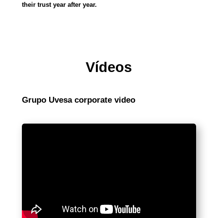
their trust year after year.
Vídeos
Grupo Uvesa corporate video