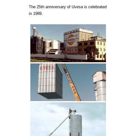
The 25th anniversary of Uvesa is celebrated
In 2011 purchase
in 1989.
company in Ávil
poultry plant in 
New design of th
the 5th logo in 