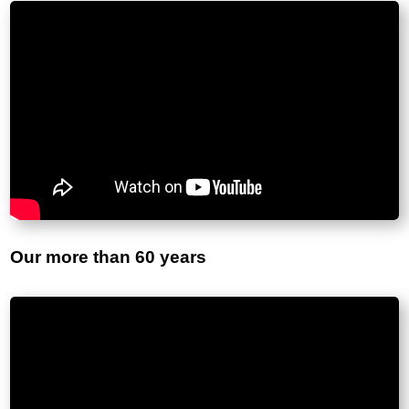
Our more than 60 years