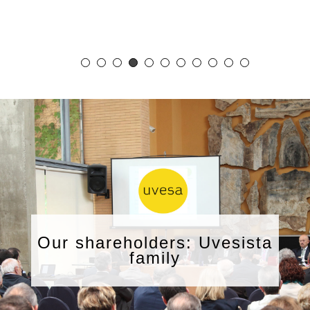
Our shareholders: Uvesista
family