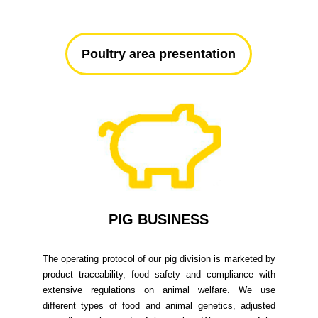
Poultry area presentation
PIG BUSINESS
The operating protocol of our pig division is marketed by
product traceability, food safety and compliance with
extensive regulations on animal welfare. We use
different types of food and animal genetics, adjusted