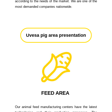
according to the needs of the market. We are one of the
most demanded companies nationwide.
Uvesa pig area presentation
FEED AREA
Our animal feed manufacturing centers have the latest