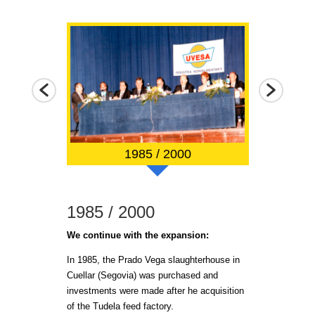
1985 / 2000
1985 / 2000
2001 / 2
g.
We continue with the expansion:
In 2001, a new 
with modern sl
n the 3 feed
In 1985, the Prado Vega slaughterhouse in
transformation f
Cuellar (Segovia) was purchased and
investments were made after he acquisition
In 2008 the ne
ical broiler
of the Tudela feed factory.
in Tudela (Nava