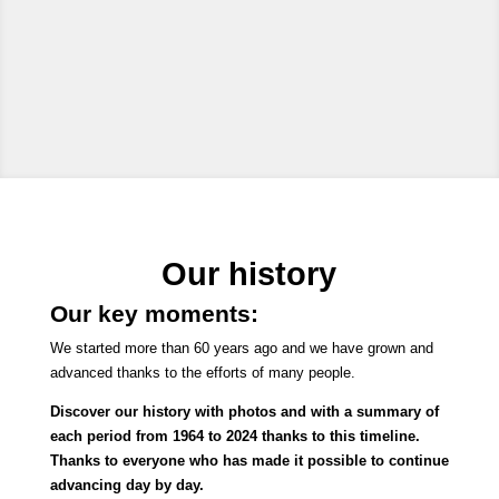
Our history
Our key moments:
We started more than 60 years ago and we have grown and
advanced thanks to the efforts of many people.
Discover our history with photos and with a summary of
each period from 1964 to 2024 thanks to this timeline.
Thanks to everyone who has made it possible to continue
advancing day by day.