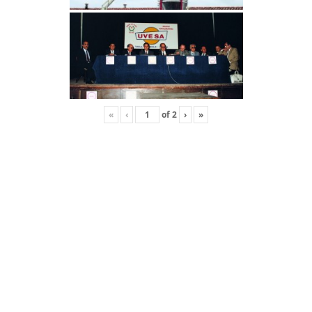
›
»
«
‹
of
2
›
»
«
‹