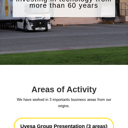
more than 60 years
Areas of Activity
We have worked in 3 importants business areas from our
origins.
Uvesa Group Presentation (3 areas)