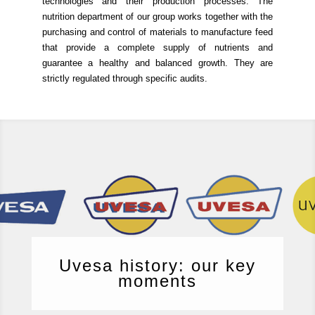
technologies and their production processes.
The
nutrition department of our group works together with the
purchasing and control of materials to manufacture feed
that provide a complete supply of nutrients and
guarantee a healthy and balanced growth.
They are
strictly regulated through specific audits.
Uvesa history: our key
moments