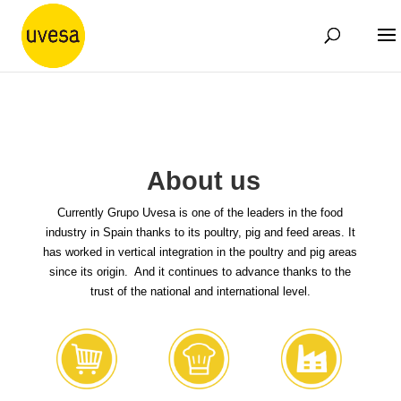
About us
Currently Grupo Uvesa is one of the leaders in the food
industry in Spain thanks to its poultry, pig and feed areas. It
has worked in vertical integration in the poultry and pig areas
since its origin. And it continues to advance thanks to the
trust of the national and international level.