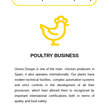
POULTRY BUSINESS
Uvesa Groupe is one of the main chicken producers in
Spain, it also operates internationally. Our plants have
modern technical facilites, complex automation systems
and strict controls in the development of all their
processes, which hast alloved them to recognized by
important international certifications both in terms of
quality and food safety.