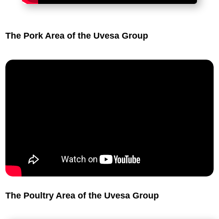
The Pork Area of the Uvesa Group
The Poultry Area of the Uvesa Group