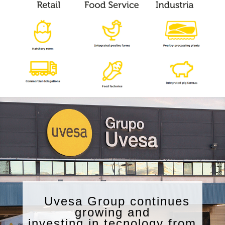
Uvesa Group continues
growing and
investing in tecnology from