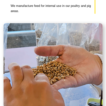
We manufacture feed for internal use in our poultry and pig
areas.