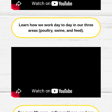
Learn how we work day to day in our three
areas (poultry, swine, and feed).