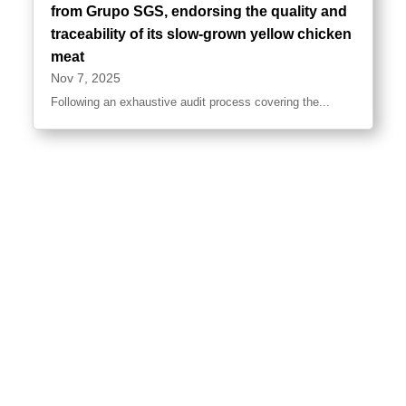
from Grupo SGS, endorsing the quality and
traceability of its slow-grown yellow chicken
meat
Nov 7, 2025
Following an exhaustive audit process covering the...