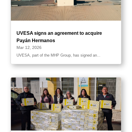
UVESA signs an agreement to acquire
Payán Hermanos
Mar 12, 2026
UVESA, part of the MHP Group, has signed an...