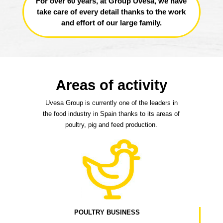
For over 60 years, at Group Uvesa, we have
take care of every detail thanks to the work
and effort of our large family.
Areas of activity
Uvesa Group is currently one of the leaders in
the food industry in Spain thanks to its areas of
poultry, pig and feed production.
POULTRY BUSINESS