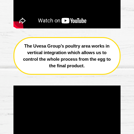
The Uvesa Group’s poultry area works in
vertical integration which allows us to
control the whole process from the egg to
the final product.