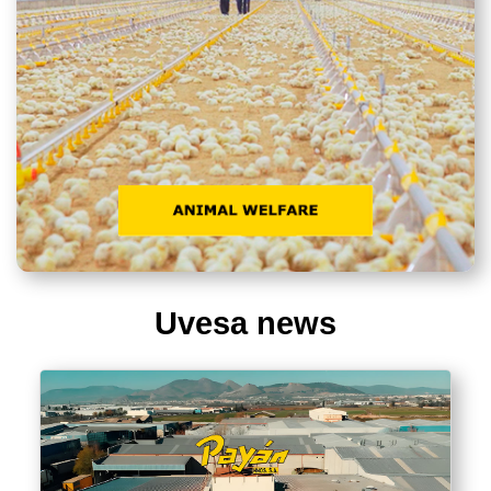
Uvesa news