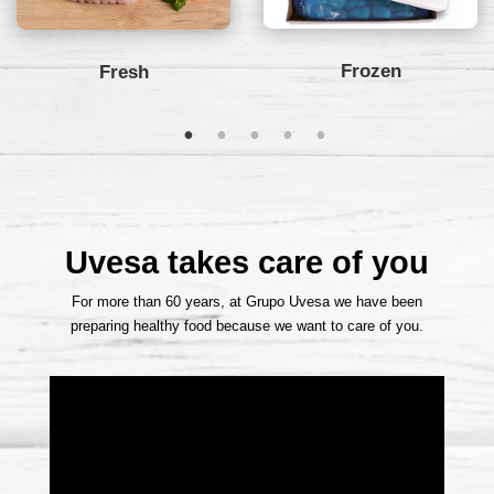
Frozen
Fresh
Uvesa takes care of you
For more than 6
0 years, at Grupo Uvesa we have been
preparing healthy food because we want to care of you.