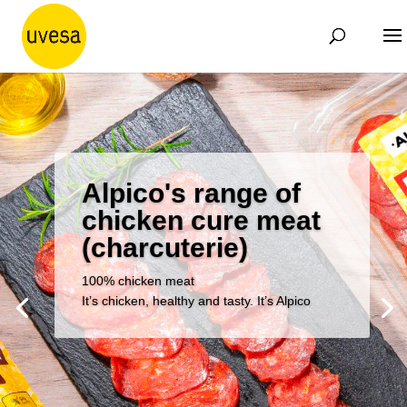
Alpico's range of
chicken cure meat
(charcuterie)
100% chicken meat
It’s chicken, healthy and tasty. It’s Alpico