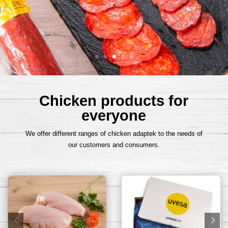
Chicken products for
everyone
We offer different ranges of chicken adaptek to the needs of
our customers and consumers.