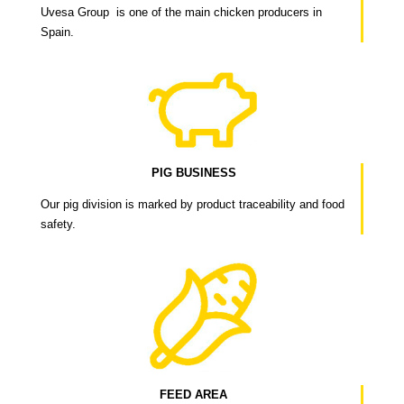
Uvesa Group is one of the main chicken producers in
Spain.
PIG BUSINESS
Our pig division is marked by product traceability and food
safety.
FEED AREA