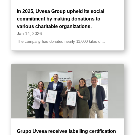
In 2025, Uvesa Group upheld its social
commitment by making donations to
various charitable organizations.
Jan 14, 2026
The company has donated nearly 11,000 kilos of...
Grupo Uvesa receives labelling certification