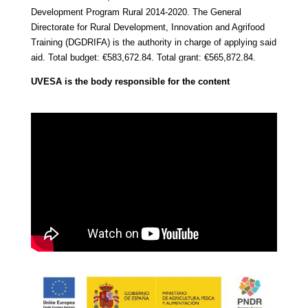
Development Program
Rural 2014-2020.
The General
Directorate for Rural Development, Innovation and Agrifood
Training (DGDRIFA) is the authority in charge of applying said
aid.
Total budget: €583,672.84.
Total grant: €565,872.84.
UVESA is the body responsible for the content