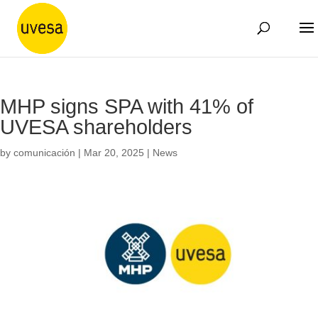
MHP signs SPA with 41% of
UVESA shareholders
by
comunicación
|
Mar 20, 2025
|
News