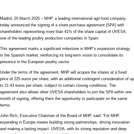
Madrid, 20 March 2025 – MHP, a leading international agri-food company,
today announced the signing of a share purchase agreement (SPA) with
shareholders representing more than 41% of the share capital of UVESA,
one of the leading poultry production companies in Spain.
This agreement marks a significant milestone in MHP’s expansion strategy
in the Spanish market, reinforcing its long-term vision to consolidate its
presence in the European poultry sector.
Under the terms of the agreement, MHP will acquire the shares at a fixed
price of 225 euros per share, with an additional contingent consideration of up
to 21.43 euros per share, subject to certain closing conditions. The
agreement also allows other UVESA shareholders to join the SPA within one
month of signing, offering them the opportunity to participate on the same
terms.
John Rich, Executive Chairman of the Board of MHP, said: ‘For MHP,
expanding in Europe means building strong partnerships, driving innovation
and making a lasting impact. UVESA, with its strong reputation and deep