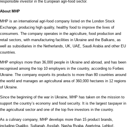
responsible investor in the European agri-food sector.
About MHP
MHP is an international agri-food company listed on the London Stock
Exchange, producing high quality, healthy food to improve the lives of
consumers. The company operates in the agriculture, food production and
retail sectors, with manufacturing facilities in Ukraine and the Balkans, as
well as subsidiaries in the Netherlands, UK, UAE, Saudi Arabia and other EU
countries.
MHP employs more than 36,000 people in Ukraine and abroad, and has been
recognised among the top 10 employers in the country, according to Forbes
Ukraine. The company exports its products to more than 80 countries around
the world and manages an agricultural area of 360,000 hectares in 12 regions
of Ukraine.
Since the beginning of the war in Ukraine, MHP has taken on the mission to
support the country’s economy and food security. It is the largest taxpayer in
the agricultural sector and one of the top five investors in the country.
As a culinary company, MHP develops more than 15 product brands,
including Qualiko, Sultanah, Assilah, Nasha Ryaba, Apetytna, Lehko!,