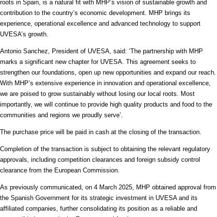
roots in Spain, is a natural fit with MHP’s vision of sustainable growth and
contribution to the country’s economic development. MHP brings its
experience, operational excellence and advanced technology to support
UVESA’s growth.
Antonio Sanchez, President of UVESA, said: ‘The partnership with MHP
marks a significant new chapter for UVESA. This agreement seeks to
strengthen our foundations, open up new opportunities and expand our reach.
With MHP’s extensive experience in innovation and operational excellence,
we are poised to grow sustainably without losing our local roots. Most
importantly, we will continue to provide high quality products and food to the
communities and regions we proudly serve’.
The purchase price will be paid in cash at the closing of the transaction.
Completion of the transaction is subject to obtaining the relevant regulatory
approvals, including competition clearances and foreign subsidy control
clearance from the European Commission.
As previously communicated, on 4 March 2025, MHP obtained approval from
the Spanish Government for its strategic investment in UVESA and its
affiliated companies, further consolidating its position as a reliable and