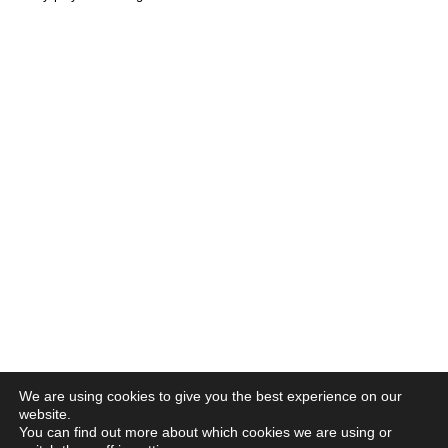
We are using cookies to give you the best experience on our
website.
You can find out more about which cookies we are using or