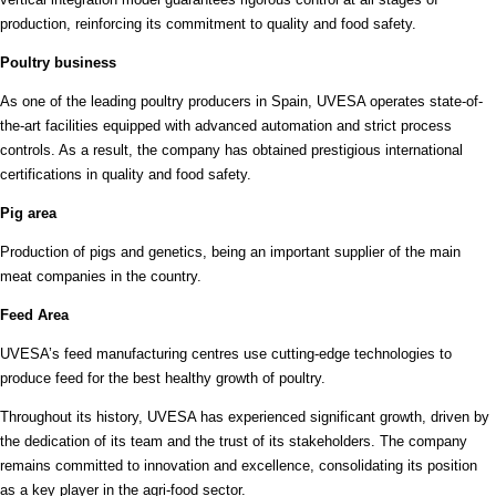
production, reinforcing its commitment to quality and food safety.
Poultry business
As one of the leading poultry producers in Spain, UVESA operates state-of-
the-art facilities equipped with advanced automation and strict process
controls. As a result, the company has obtained prestigious international
certifications in quality and food safety.
Pig area
Production of pigs and genetics, being an important supplier of the main
meat companies in the country.
Feed Area
UVESA’s feed manufacturing centres use cutting-edge technologies to
produce feed for the best healthy growth of poultry.
Throughout its history, UVESA has experienced significant growth, driven by
the dedication of its team and the trust of its stakeholders. The company
remains committed to innovation and excellence, consolidating its position
as a key player in the agri-food sector.