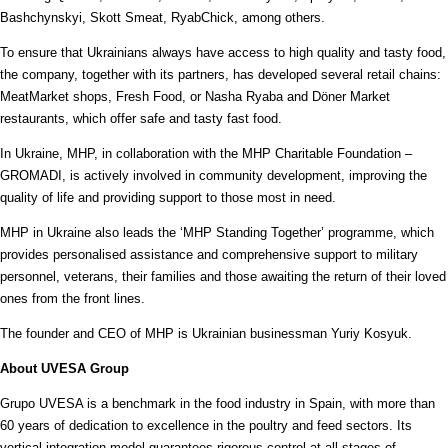
Bashchynskyi, Skott Smeat, RyabChick, among others.
To ensure that Ukrainians always have access to high quality and tasty food,
the company, together with its partners, has developed several retail chains:
MeatMarket shops, Fresh Food, or Nasha Ryaba and Döner Market
restaurants, which offer safe and tasty fast food.
In Ukraine, MHP, in collaboration with the MHP Charitable Foundation –
GROMADI, is actively involved in community development, improving the
quality of life and providing support to those most in need.
MHP in Ukraine also leads the ‘MHP Standing Together’ programme, which
provides personalised assistance and comprehensive support to military
personnel, veterans, their families and those awaiting the return of their loved
ones from the front lines.
The founder and CEO of MHP is Ukrainian businessman Yuriy Kosyuk.
About UVESA Group
Grupo UVESA is a benchmark in the food industry in Spain, with more than
60 years of dedication to excellence in the poultry and feed sectors. Its
vertical integration model guarantees rigorous control at all stages of