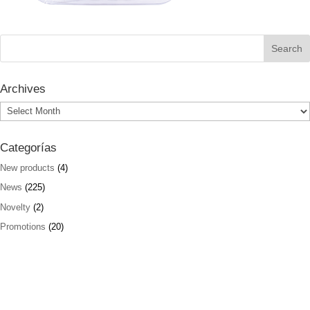
Archives
Archives
Categorías
New products
(4)
News
(225)
Novelty
(2)
Promotions
(20)