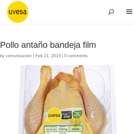
Pollo antaño bandeja film
by
comunicación
|
Feb 21, 2019
|
0 comments