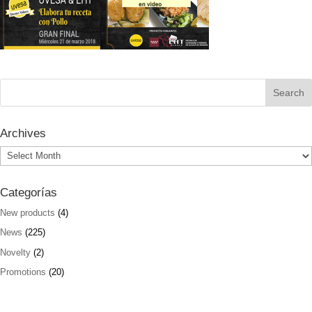
Archives
Archives
Categorías
New products
(4)
News
(225)
Novelty
(2)
Promotions
(20)