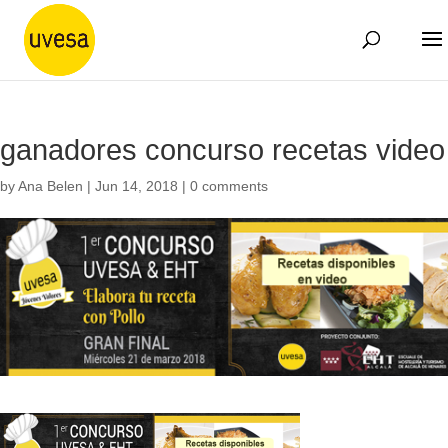
ganadores concurso recetas video
by
Ana Belen
|
Jun 14, 2018
|
0 comments