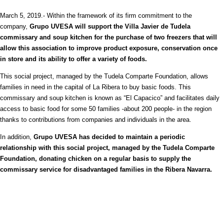
March 5, 2019.- Within the framework of its firm commitment to the
company,
Grupo UVESA will support the Villa Javier de Tudela
commissary and soup kitchen for the purchase of two freezers that will
allow this association to improve product exposure, conservation once
in store and its ability to offer a variety of foods.
This social project, managed by the Tudela Comparte Foundation, allows
families in need in the capital of La Ribera to buy basic foods. This
commissary and soup kitchen is known as “El Capacico” and facilitates daily
access to basic food for some 50 families -about 200 people- in the region
thanks to contributions from companies and individuals in the area.
In addition,
Grupo UVESA has decided to maintain a periodic
relationship with this social project, managed by the Tudela Comparte
Foundation, donating chicken on a regular basis to supply the
commissary service for disadvantaged families in the Ribera Navarra.