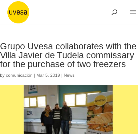
Grupo Uvesa collaborates with the
Villa Javier de Tudela commissary
for the purchase of two freezers
by
comunicación
|
Mar 5, 2019
|
News