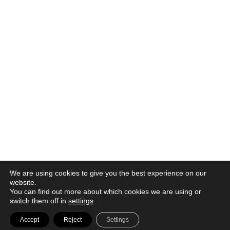
We are using cookies to give you the best experience on our
website.
You can find out more about which cookies we are using or
switch them off in
settings
.
© 2026 |
Política de privacidad
|
Aviso legal
|
Canal denuncia
|
Accept
Reject
Settings
Política de cookies
|
Contacto |