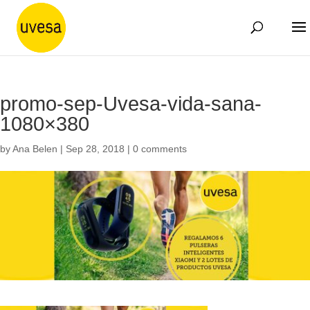
promo-sep-Uvesa-vida-sana-
1080×380
by
Ana Belen
|
Sep 28, 2018
|
0 comments