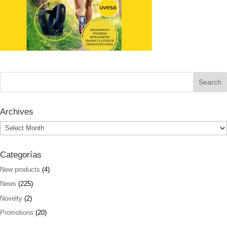
Archives
Archives
Categorías
New products
(4)
News
(225)
Novelty
(2)
Promotions
(20)