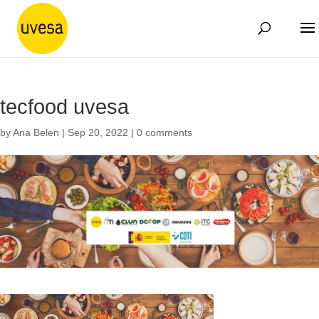
tecfood uvesa
by
Ana Belen
|
Sep 20, 2022
|
0 comments