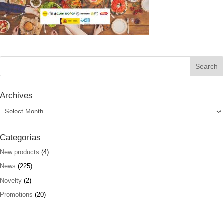
Archives
Archives
Categorías
New products
(4)
News
(225)
Novelty
(2)
Promotions
(20)