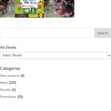
Archives
Archives
Categorías
New products
(4)
News
(225)
Novelty
(2)
Promotions
(20)