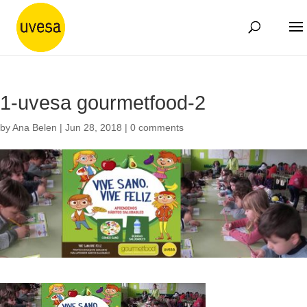
1-uvesa gourmetfood-2
by
Ana Belen
|
Jun 28, 2018
|
0 comments