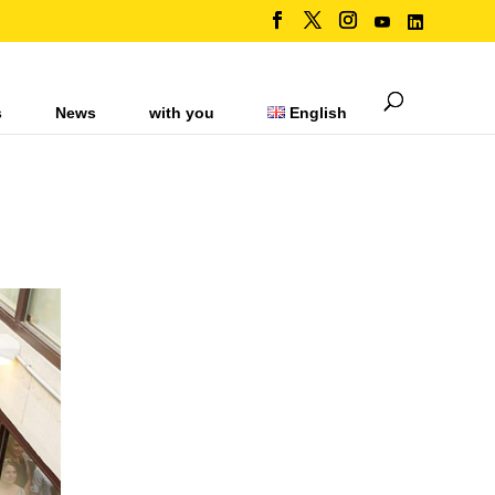
s
News
with you
English