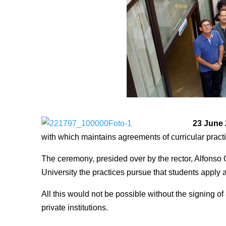
23 June
with which maintains agreements of curricular prac
The ceremony, presided over by the rector, Alfonso 
University the practices pursue that students appl
All this would not be possible without the signing
private institutions.