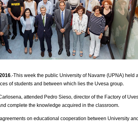
 2016
.-This week the public University of Navarre (UPNA) held an
tices of students and between which lies the Uvesa group.
Carlosena, attended Pedro Sieso, director of the Factory of Uv
y and complete the knowledge acquired in the classroom.
 of agreements on educational cooperation between University an