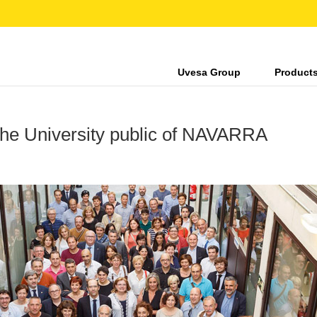
Uvesa Group
Product
 University public of NAVARRA