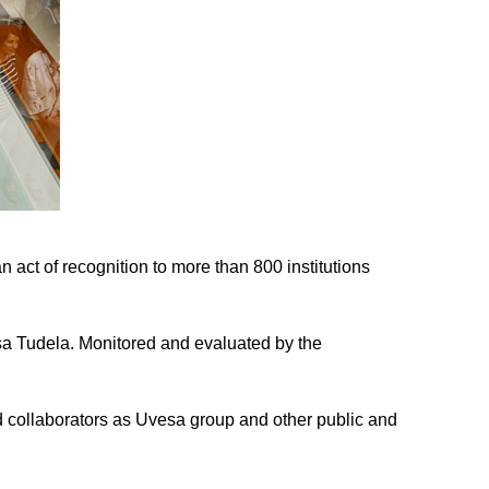
 act of recognition to more than 800 institutions
esa Tudela. Monitored and evaluated by the
d collaborators as Uvesa group and other public and