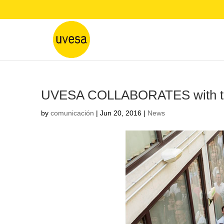
UVESA COLLABORATES with the
by
comunicación
|
Jun 20, 2016
|
News