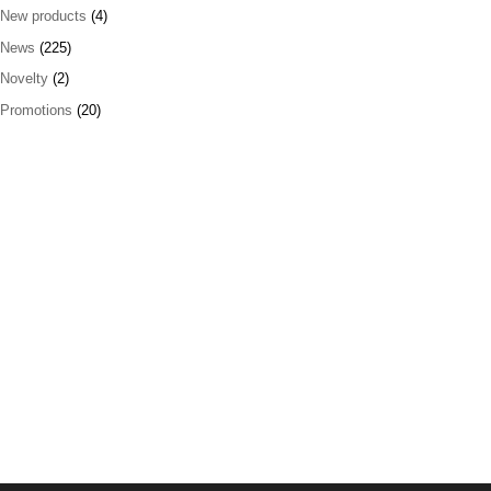
New products
(4)
News
(225)
Novelty
(2)
Promotions
(20)