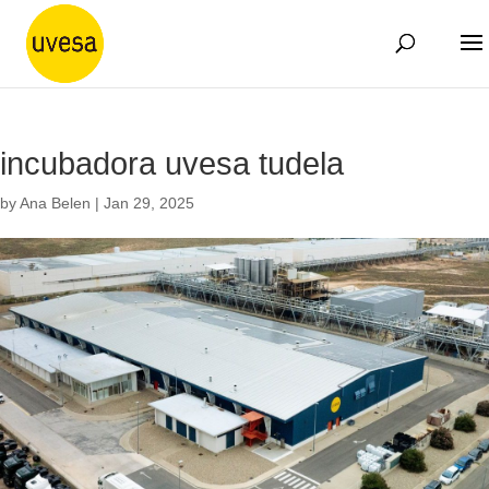
incubadora uvesa tudela
by
Ana Belen
|
Jan 29, 2025