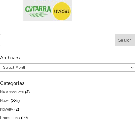
Archives
Archives
Categorías
New products
(4)
News
(225)
Novelty
(2)
Promotions
(20)