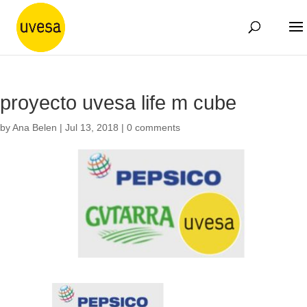
proyecto uvesa life m cube
by
Ana Belen
|
Jul 13, 2018
|
0 comments