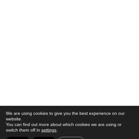
We are using cookies to give you the best experience on our
website.
You can find out more about which cookies we are using or
switch them off in
settings
.
© 2026 |
Política de privacidad
|
Aviso legal
|
Canal denuncia
|