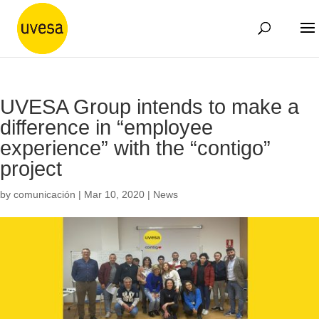
UVESA Group intends to make a
difference in “employee
experience” with the “contigo”
project
by
comunicación
|
Mar 10, 2020
|
News