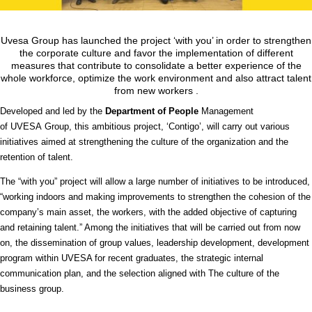
Uvesa Group has launched the project ‘with you’ in order to strengthen
the corporate culture and favor the implementation of different
measures that contribute to consolidate a better experience of the
whole workforce, optimize the work environment and also attract talent
from new workers .
Developed and led by the
Department of People
Management
of
UVESA
Group, this ambitious project, ‘Contigo’, will carry out various
initiatives aimed at strengthening the culture of the organization and the
retention of talent.
The “with you” project will allow a large number of initiatives to be introduced,
“working indoors and making improvements to strengthen the cohesion of the
company’s main asset, the workers, with the added objective of capturing
and retaining talent.” Among the initiatives that will be carried out from now
on, the dissemination of group values, leadership development, development
program within UVESA for recent graduates, the strategic internal
communication plan, and the selection aligned with The culture of the
business group.