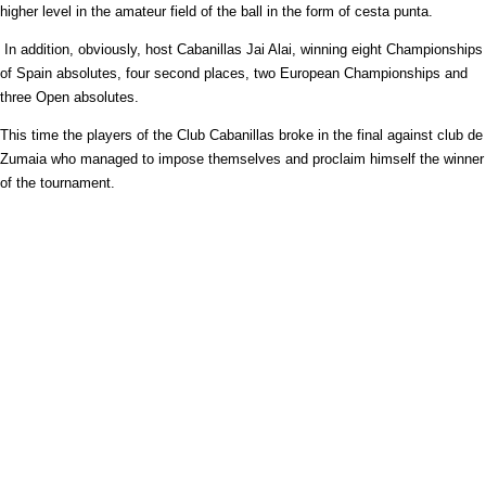
higher level in the amateur field of the ball in the form of cesta punta.
In addition, obviously, host Cabanillas Jai Alai, winning eight Championships
of Spain absolutes, four second places, two European Championships and
three Open absolutes.
This time the players of the Club Cabanillas broke in the final against club de
Zumaia who managed to impose themselves and proclaim himself the winner
of the tournament.