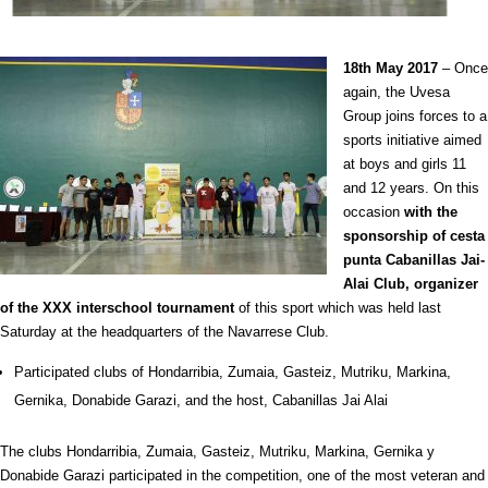
18th
May 2017
– Once
again, the Uvesa
Group joins forces to a
sports initiative aimed
at boys and girls 11
and 12 years. On this
occasion
with the
sponsorship of cesta
punta Cabanillas Jai-
Alai Club, organizer
of the XXX interschool tournament
of this sport which was held last
Saturday at the
headquarters of the Navarrese Club.
Participated clubs of Hondarribia, Zumaia, Gasteiz, Mutriku, Markina,
Gernika, Donabide Garazi, and the host, Cabanillas Jai Alai
The clubs Hondarribia, Zumaia, Gasteiz, Mutriku, Markina, Gernika y
Donabide Garazi participated in the competition, one of the most veteran and