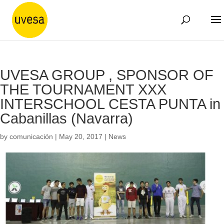
UVESA GROUP , SPONSOR OF
THE TOURNAMENT XXX
INTERSCHOOL CESTA PUNTA in
Cabanillas (Navarra)
by
comunicación
|
May 20, 2017
|
News