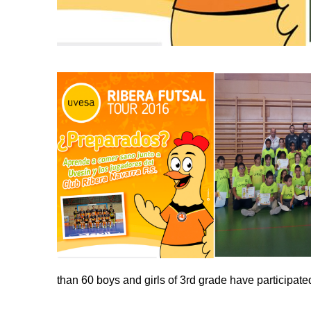
than 60 boys and girls of 3rd grade have participat