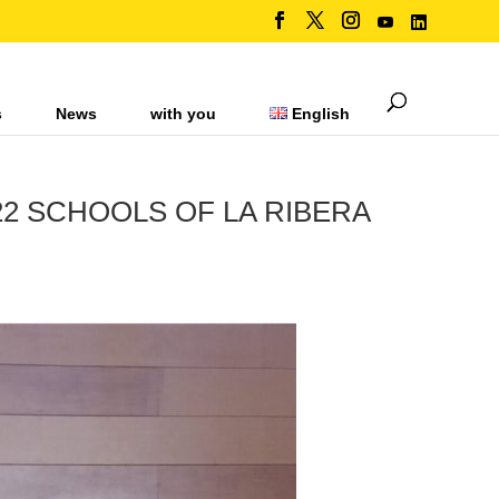
s
News
with you
English
22 SCHOOLS OF LA RIBERA