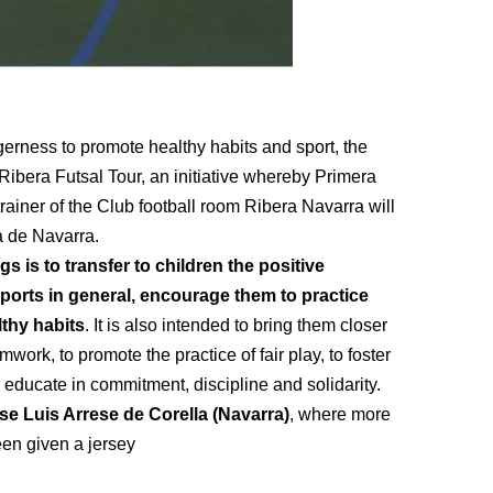
agerness to promote healthy habits and sport, the
bera Futsal Tour, an initiative whereby Primera
rainer of the Club football room Ribera Navarra will
a de Navarra.
s is to transfer to children the positive
ports in general, encourage them to practice
lthy habits
. It is also intended to bring them closer
mwork, to promote the practice of fair play, to foster
o educate in commitment, discipline and solidarity.
se Luis Arrese de Corella (Navarra)
, where more
een given a jersey