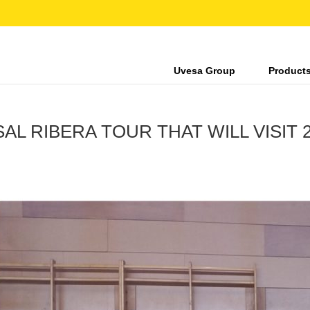
Uvesa Group
Product
L RIBERA TOUR THAT WILL VISIT 