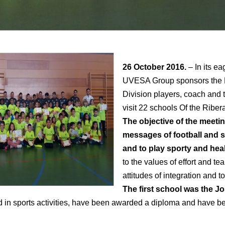
26 October 2016.
– In its e
UVESA Group sponsors the Ri
Division players, coach and t
visit 22 schools Of the Riber
The objective of the meeting
messages of football and s
and to play sporty and hea
to the values of effort and tea
attitudes of integration and t
The first school was the Jo
ed in sports activities, have been awarded a diploma and have b