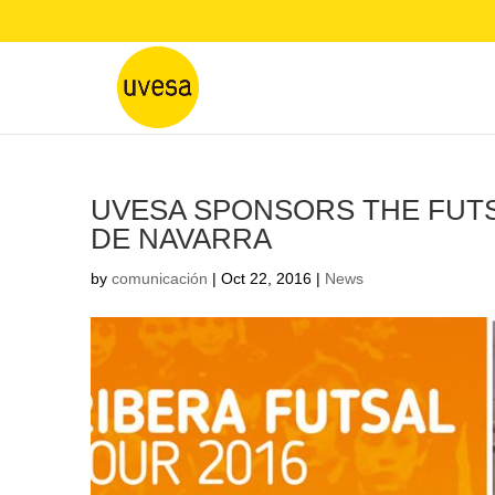
UVESA SPONSORS THE FUTSA
DE NAVARRA
by
comunicación
|
Oct 22, 2016
|
News